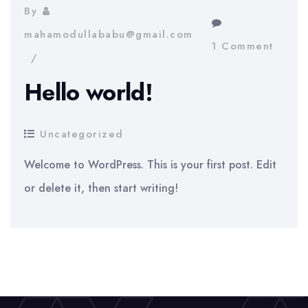
By
mahamodullababu@gmail.com
1 Comment
Hello world!
Uncategorized
Welcome to WordPress. This is your first post. Edit
or delete it, then start writing!