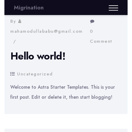
Migrination
By
mahamodullababu@gmail.com
0
Comment
Hello world!
Uncategorized
Welcome to Astra Starter Templates. This is your
first post. Edit or delete it, then start blogging!