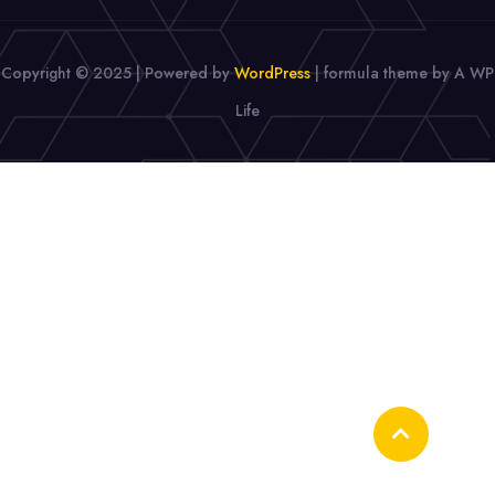
Copyright © 2025 | Powered by
WordPress
|
formula theme by A WP
Life