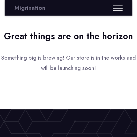
Migrination
Great things are on the horizon
Something big is brewing! Our store is in the works and
will be launching soon!