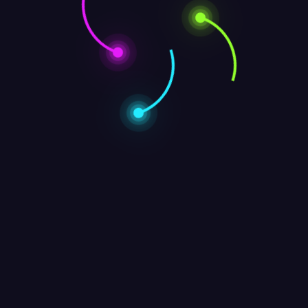
opyright © 2025 | Powered by
WordPress
|
formula theme by A WP Li